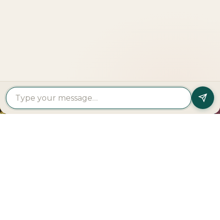
LOOKING TO BUY A
PROPERTY?
Get In Touch
PROPERTY
PROPERTY
FIND A
FEATURED
BY
BY
DEVELOPER
PROJECTS
TYPE
AREA
Al Dar
Al
Properties
Deem
Apartments
Saadiyat
Modon
Fahid
For Sale
Island
Properties
Beach
Villas
Al
Emaar
Terraces
For
Reem
Properties
Fahid
Sale
Island
Damac
Beach
Townhouses
Al
Properties
Residences
For Sale
Raha
Binghatti
Muheira
Penthouse
Beach