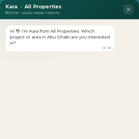
LUXURY OFF-PLAN TOWNHOUSES FOR
SALE