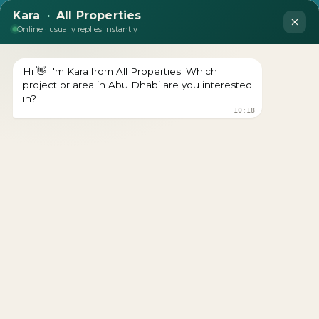
DEVELOPER : BINGHATTI