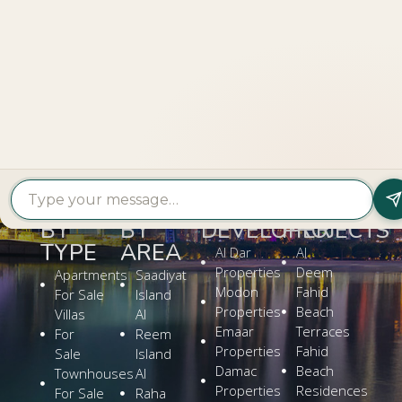
LOOKING TO BUY A
PROPERTY?
Get In Touch
PROPERTY
PROPERTY
FIND A
FEATURED
BY
BY
DEVELOPER
PROJECTS
TYPE
AREA
Al Dar
Al
Properties
Deem
Apartments
Saadiyat
Modon
Fahid
For Sale
Island
Properties
Beach
Villas
Al
Emaar
Terraces
For
Reem
Properties
Fahid
Sale
Island
Damac
Beach
Townhouses
Al
Properties
Residences
For Sale
Raha