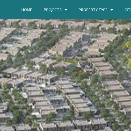
HOME
PROJECTS
PROPERTY TYPE
CIT