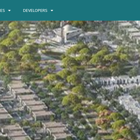
IES
DEVELOPERS