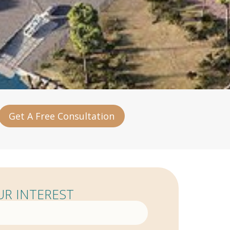
Get A Free Consultation
R INTEREST