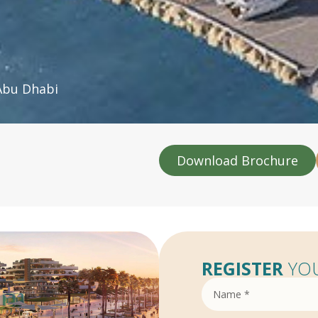
Abu Dhabi
Download Brochure
REGISTER
YOU