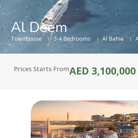
Al Deem
Townhouse
3-4 Bedrooms
Al Bahia
AED 3,100,000
Prices Starts From