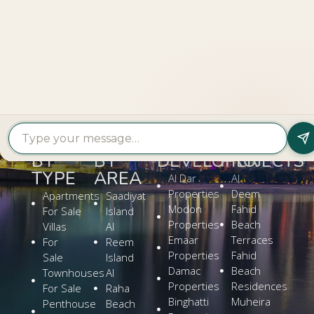
LOOKING TO BUY A
PROPERTY?
Get In Touch
PROPERTY
PROPERTY
FIND A
FEATURED
BY
BY
DEVELOPER
PROJECTS
TYPE
AREA
Al Dar
Al
Properties
Deem
Apartments
Saadiyat
Modon
Fahid
For Sale
Island
Properties
Beach
Villas
Al
Emaar
Terraces
For
Reem
Properties
Fahid
Sale
Island
Damac
Beach
Townhouses
Al
Properties
Residences
For Sale
Raha
Binghatti
Muheira
Penthouse
Beach