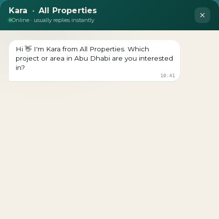
DEVELOPER : ALDAR