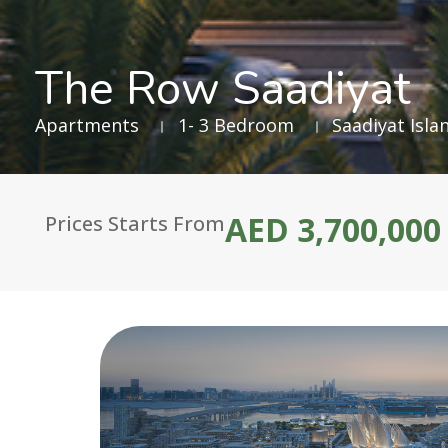
The Row Saadiyat
Apartments
1- 3 Bedroom
Saadiyat Isla
AED 3,700,000
Prices Starts From