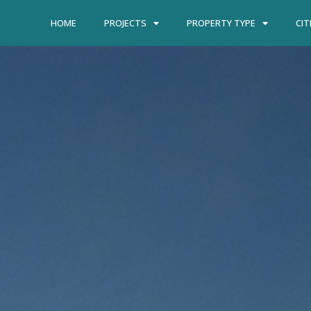
HOME
PROJECTS
PROPERTY TYPE
CIT