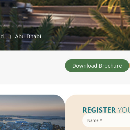
nd
Abu Dhabi
Download Brochure
REGISTER
YOU