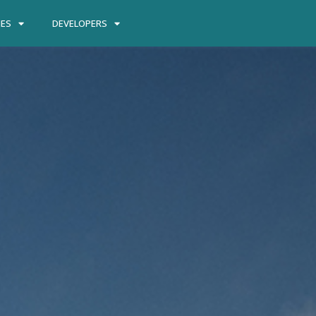
IES
DEVELOPERS