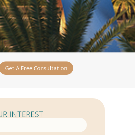
Get A Free Consultation
R INTEREST