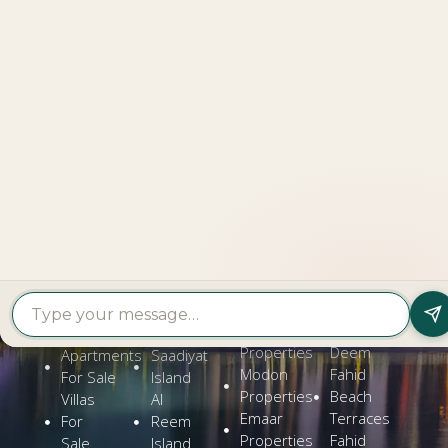
LOOKING TO BUY A
PROPERTY?
Get In Touch
PROPERTY
PROPERTY
FIND A
FEATURED
BY
BY
DEVELOPER
PROJECTS
TYPE
AREA
Al Dar
Al
Properties
Deem
Apartments
Saadiyat
Modon
Fahid
For Sale
Island
Properties
Beach
Villas
Al
Emaar
Terraces
For
Reem
Properties
Fahid
Sale
Island