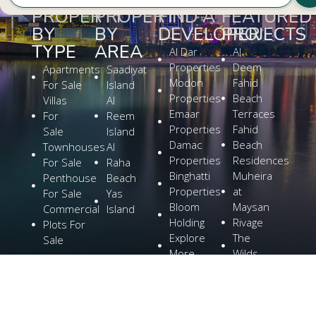
PROPERTY
PROPERTY
FIND A
FEATURED
BY
BY
DEVELOPER
PROJECTS
TYPE
AREA
Al Dar
Al
Properties
Deem
Apartments
Saadiyat
Modon
Fahid
For Sale
Island
Properties
Beach
Villas
Al
Emaar
Terraces
For
Reem
Properties
Fahid
Sale
Island
Damac
Beach
Townhouses
Al
Properties
Residences
For Sale
Raha
Binghatti
Muheira
Penthouse
Beach
Properties
at
For Sale
Yas
Bloom
Maysan
Commercial
Island
Holding
Rivage
Plots For
Explore
The
Sale
More
Wilds
Verdes
by
Haven
Aldar