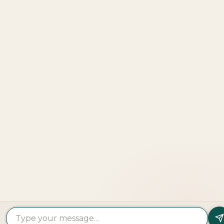
Explore
More
LOOKING TO BUY A
PROPERTY?
Get In Touch