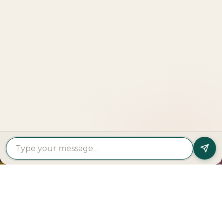
Explore
More
LOOKING TO BUY A
PROPERTY?
Get In Touch
PROPERTY
PROPERTY
FIND A
FEATURED
BY
BY
DEVELOPER
PROJECTS
TYPE
AREA
Al Dar
Al
Properties
Deem
Apartments
Saadiyat
Modon
Fahid
For Sale
Island
Properties
Beach
Villas
Al