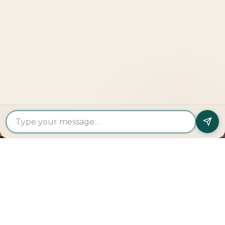
LOOKING TO BUY A
PROPERTY?
Get In Touch
PROPERTY
PROPERTY
FIND A
FEATURED
BY
BY
DEVELOPER
PROJECTS
TYPE
AREA
Al Dar
Al
Properties
Deem
Apartments
Saadiyat
Modon
Fahid
For Sale
Island
Properties
Beach
Villas
Al
Emaar
Terraces
For
Reem
Properties
Fahid
Sale
Island
Damac
Beach
Townhouses
Al