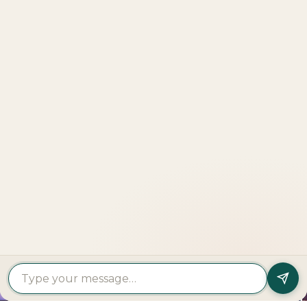
Explore
More
LOOKING TO BUY A
PROPERTY?
Get In Touch
PROPERTY
PROPERTY
FIND A
FEATURED