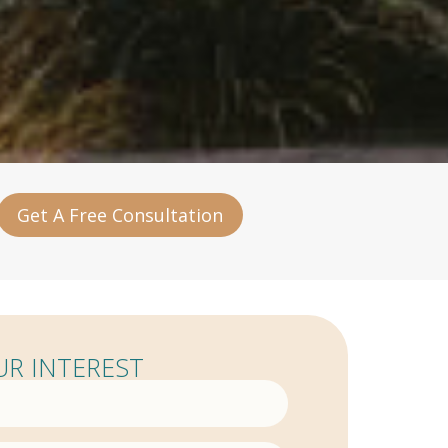
Get A Free Consultation
R INTEREST