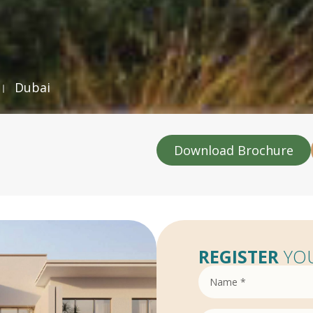
Dubai
Download Brochure
REGISTER
YOU