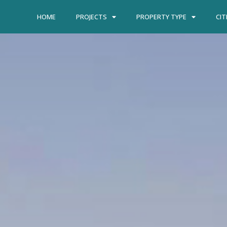
HOME
PROJECTS
PROPERTY TYPE
CIT