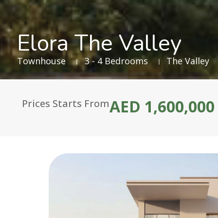
Elora The Valley
Townhouse
3 - 4 Bedrooms
The Valley
AED 1,600,000
Prices Starts From