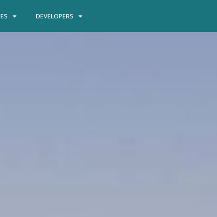
IES
DEVELOPERS