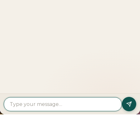
Explore
More
LOOKING TO BUY A
PROPERTY?
Get In Touch
PROPERTY
PROPERTY
FIND A
FEATURED
BY
BY
DEVELOPER
PROJECTS
TYPE
AREA
Al Dar
Al
Properties
Deem
Apartments
Saadiyat