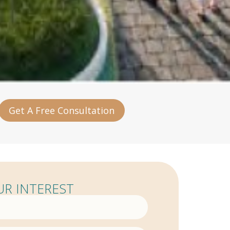
Get A Free Consultation
R INTEREST