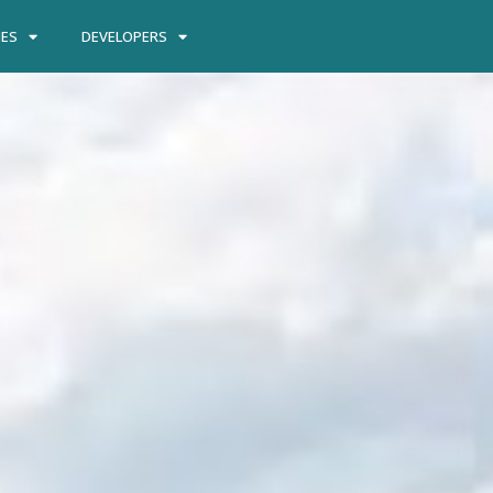
IES
DEVELOPERS