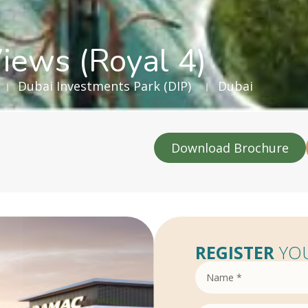
iews (Royal 4)
Dubai Investments Park (DIP)
Dubai
Download Brochure
REGISTER
YOU