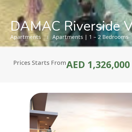
DAMAC Riverside V
Apartments
Apartments | 1 – 2 Bedrooms
AED 1,326,000
Prices Starts From