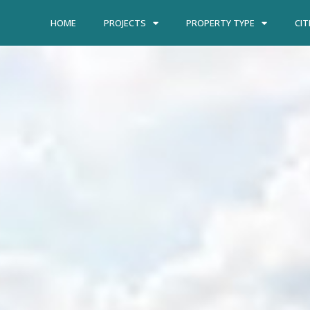
HOME
PROJECTS
PROPERTY TYPE
CIT