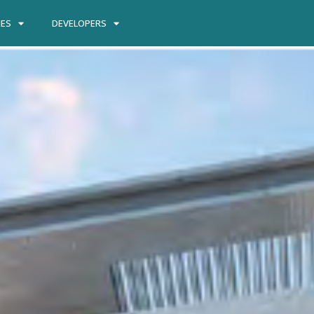
IES
DEVELOPERS