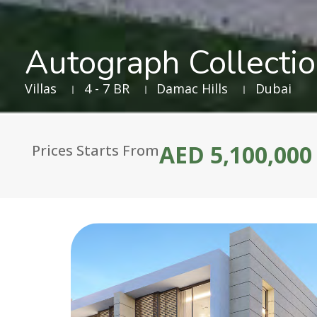
Autograph Collecti
Villas
4 - 7 BR
Damac Hills
Dubai
AED 5,100,000
Prices Starts From