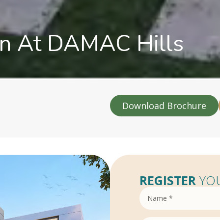
on At DAMAC Hills
Download Brochure
REGISTER
YOU