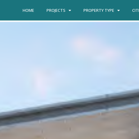
HOME
PROJECTS
PROPERTY TYPE
CIT