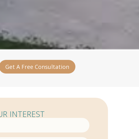
Get A Free Consultation
R INTEREST