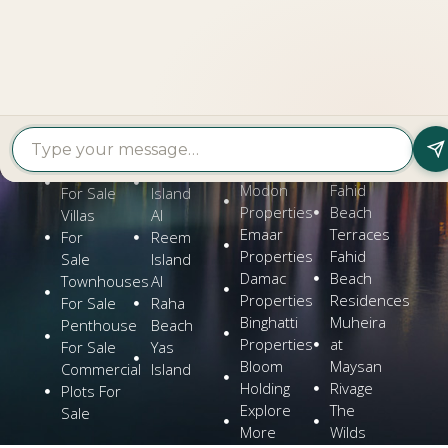
Get In Touch
PROPERTY
PROPERTY
FIND A
FEATURED
BY
BY
DEVELOPER
PROJECTS
TYPE
AREA
Al Dar
Al
Properties
Deem
Apartments
Saadiyat
Modon
Fahid
For Sale
Island
Properties
Beach
Villas
Al
Emaar
Terraces
For
Reem
Properties
Fahid
Sale
Island
Damac
Beach
Townhouses
Al
Properties
Residences
For Sale
Raha
Binghatti
Muheira
Penthouse
Beach
Properties
at
For Sale
Yas
Bloom
Maysan
Commercial
Island
Holding
Rivage
Plots For
Explore
The
Sale
More
Wilds