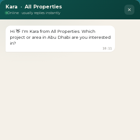
empty
LOOKING TO BUY A
PROPERTY?
Get In Touch