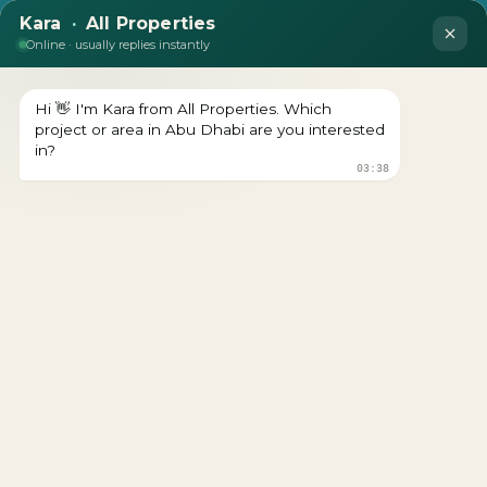
Jumeirah Residences Al
Maryah Island
Download brochure Prices Starts From Download
brochure Get a Free Consultation Register Your Interest