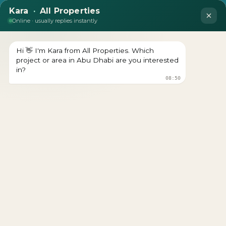
DEVELOPER : RADIANT-SQUARE