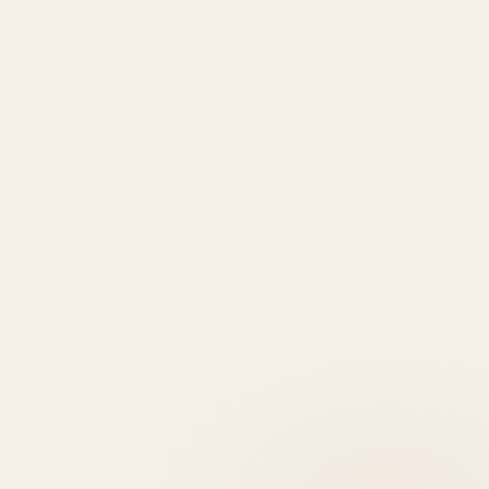
Properties
Deem
Apartments
Saadiyat
Modon
Fahid
For Sale
Island
Properties
Beach
Villas
Al
Emaar
Terraces
For
Reem
Properties
Fahid
Sale
Island
Damac
Beach
Townhouses
Al
Properties
Residences
For Sale
Raha
Binghatti
Muheira
Penthouse
Beach
Properties
at
For Sale
Yas
Bloom
Maysan
Commercial
Island
Holding
Rivage
Plots For
Explore
The
Sale
More
Wilds
Verdes
by
Haven
Aldar
Explore
More