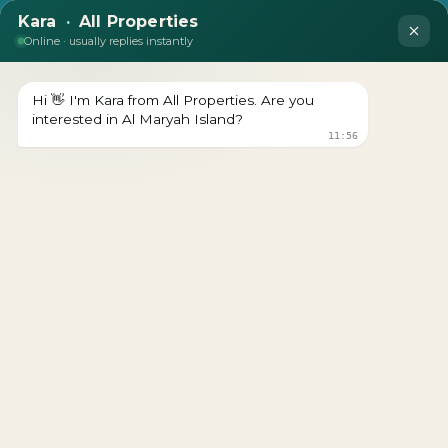
Jumeirah Residences Al
Maryah Island
Download brochure Prices Starts From Download
brochure Get a Free Consultation Register Your Interest