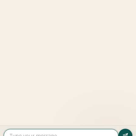
Properties
Beach
Villas
Al
Emaar
Terraces
For
Reem
Properties
Fahid
Sale
Island
Damac
Beach
Townhouses
Al
Properties
Residences
For Sale
Raha
Binghatti
Muheira
Penthouse
Beach
Properties
at
For Sale
Yas
Bloom
Maysan
Commercial
Island
Holding
Rivage
Plots For
Explore
The
Sale
More
Wilds
Verdes
by
Haven
Aldar
Explore
More
Home
Cities
Developers
© 2025 Copyright All