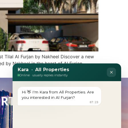
 Tilal Al Furjan by Nakheel Discover a new
ed by Nakheel in the heart of Al Furjan.
ERTY?