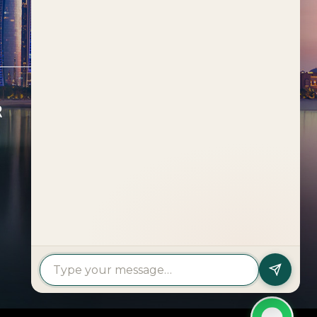
R
FEATURED PROJECTS
Al Deem
Fahid Beach Terraces
Fahid Beach Residences
Muheira at Maysan
Rivage
The Wilds
Verdes by Haven Aldar
Explore More