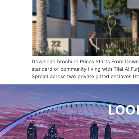
Download brochure Prices Starts From Downloa
standard of community living with Tilal Al Fur
Spread across two private gated enclaves th
LOOK