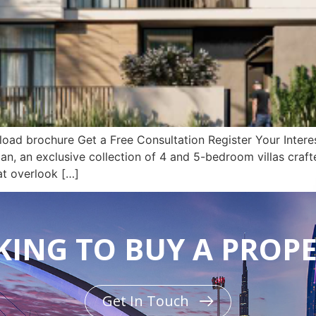
d brochure Get a Free Consultation Register Your Interest
jan, an exclusive collection of 4 and 5-bedroom villas craft
at overlook […]
ING TO BUY A PROP
Get In Touch