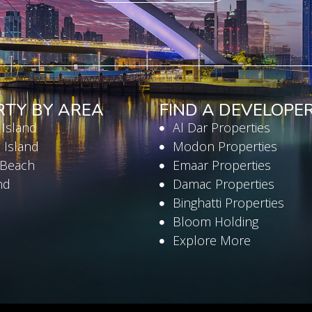
RTY BY AREA
FIND A DEVELOPE
 Island
Al Dar Properties
 Island
Modon Properties
 Beach
Emaar Properties
nd
Damac Properties
Binghatti Properties
Bloom Holding
Explore More