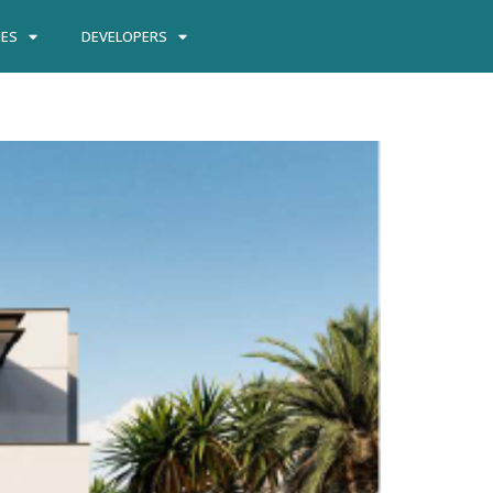
IES
DEVELOPERS