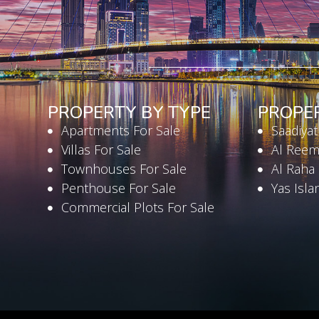
PROPERTY BY TYPE
PROPE
Apartments For Sale
Saadiyat
Villas For Sale
Al Reem
Townhouses For Sale
Al Raha
Penthouse For Sale
Yas Isla
Commercial Plots For Sale