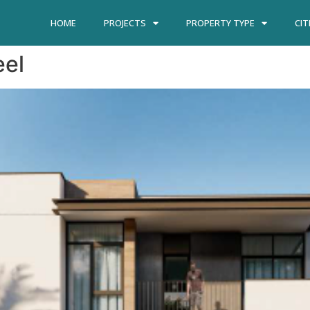
HOME
PROJECTS
PROPERTY TYPE
CIT
eel