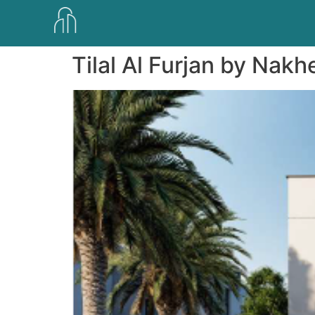
Tilal Al Furjan by Nakh