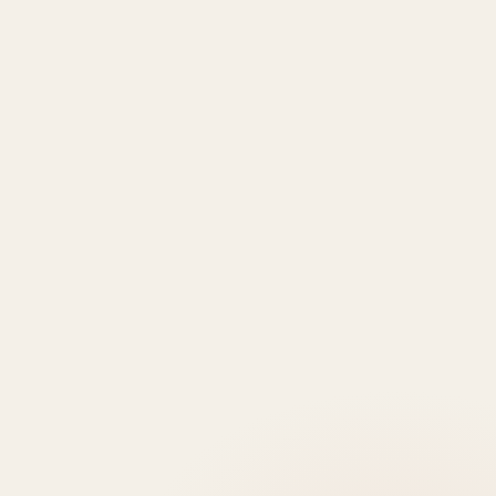
TYPE
AREA
Al Dar
Al
Properties
Deem
Apartments
Saadiyat
Modon
Fahid
For Sale
Island
Properties
Beach
Villas
Al
Emaar
Terraces
For
Reem
Properties
Fahid
Sale
Island
Damac
Beach
Townhouses
Al
Properties
Residences
For Sale
Raha
Binghatti
Muheira
Penthouse
Beach
Properties
at
For Sale
Yas
Bloom
Maysan
Commercial
Island
Holding
Rivage
Plots For
Explore
The
Sale
More
Wilds
Verdes
by
Haven
Aldar
Explore
More