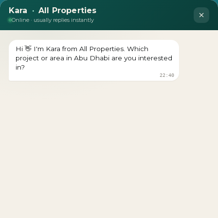
The Orchids at Yas Acres
Download brochure Prices Starts From Download
brochure Get a Free Consultation Register Your Interest
The Orchids at Yas Acres The Orchids is the final