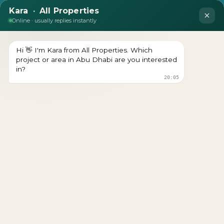
Manchester City Yas
Residences by Ohana: Live
the Game. Own the
Waterfront