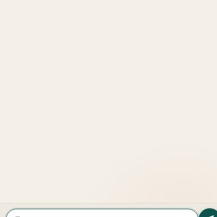
Explore
More
LOOKING TO BUY A
PROPERTY?
Get In Touch