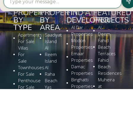
PROPERTY
PROPERTY
FIND A
FEATURED
BY
BY
DEVELOPER
PROJECTS
TYPE
AREA
Al Dar
Al
Properties
Deem
Apartments
Saadiyat
Modon
Fahid
For Sale
Island
Properties
Beach
Villas
Al
Emaar
Terraces
For
Reem
Properties
Fahid
Sale
Island
Damac
Beach
Townhouses
Al
Properties
Residences
For Sale
Raha
Binghatti
Muheira
Penthouse
Beach
Properties
at
For Sale
Yas
Bloom
Maysan
Commercial
Island
Holding
Rivage
Plots For
Explore
The
Sale
More
Wilds
Verdes
by
Haven