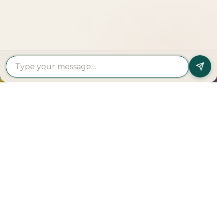
Get In Touch
PROPERTY
PROPERTY
FIND A
FEATURED
BY
BY
DEVELOPER
PROJECTS
TYPE
AREA
Al Dar
Al
Properties
Deem
Apartments
Saadiyat
Modon
Fahid
For Sale
Island
Properties
Beach
Villas
Al
Emaar
Terraces
For
Reem
Properties
Fahid
Sale
Island
Damac
Beach
Townhouses
Al
Properties
Residences
For Sale
Raha
Binghatti
Muheira
Penthouse
Beach
Properties
at
For Sale
Yas
Bloom
Maysan
Commercial
Island
Holding
Rivage
Plots For