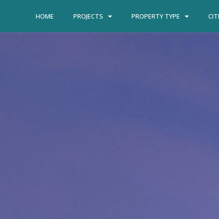
HOME
PROJECTS
PROPERTY TYPE
CIT