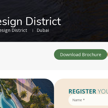
sign District
sign District
Dubai
Download Brochure
REGISTER
YOU