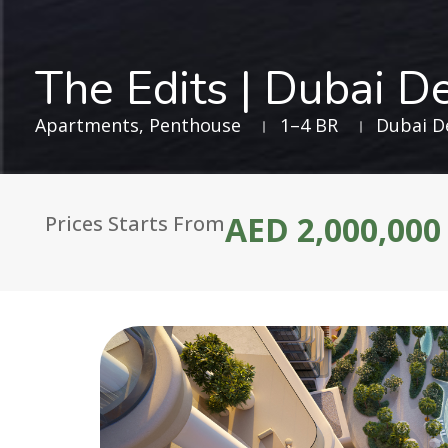
The Edits | Dubai De
Apartments
,
Penthouse
1–4 BR
Dubai De
AED 2,000,000
Prices Starts From