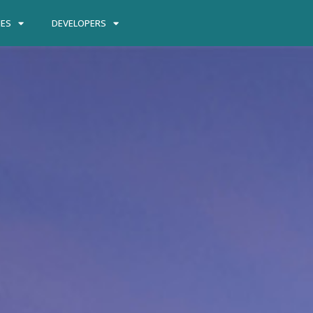
IES
DEVELOPERS