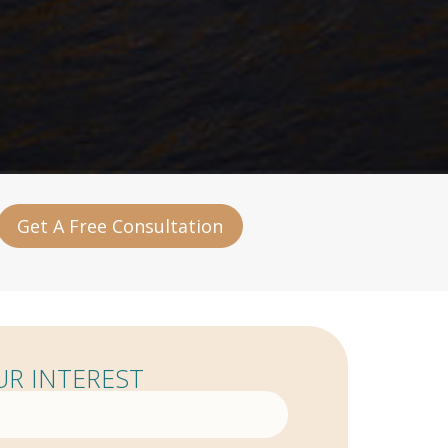
Get A Free Consultation
R INTEREST