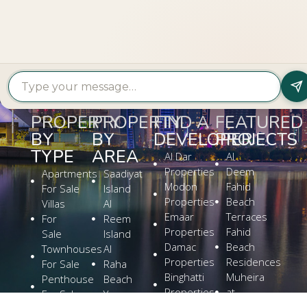
PROPERTY?
Get In Touch
PROPERTY
PROPERTY
FIND A
FEATURED
BY
BY
DEVELOPER
PROJECTS
TYPE
AREA
Al Dar
Al
Properties
Deem
Apartments
Saadiyat
Modon
Fahid
For Sale
Island
Properties
Beach
Villas
Al
Emaar
Terraces
For
Reem
Properties
Fahid
Sale
Island
Damac
Beach
Townhouses
Al
Properties
Residences
For Sale
Raha
Binghatti
Muheira
Penthouse
Beach
Properties
at
For Sale
Yas
Bloom
Maysan