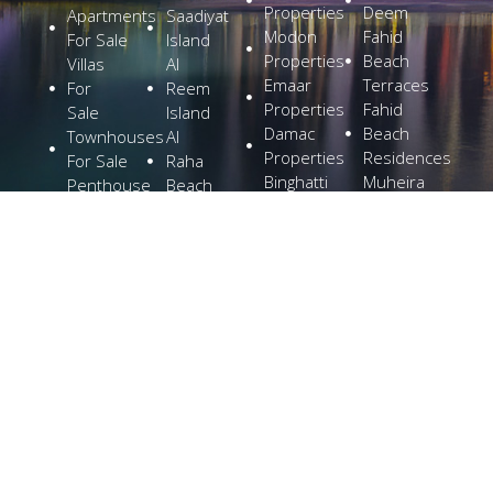
Properties
Deem
Apartments
Saadiyat
Modon
Fahid
For Sale
Island
Properties
Beach
Villas
Al
Emaar
Terraces
For
Reem
Properties
Fahid
Sale
Island
Damac
Beach
Townhouses
Al
Properties
Residences
For Sale
Raha
Binghatti
Muheira
Penthouse
Beach
Properties
at
For Sale
Yas
Bloom
Maysan
Commercial
Island
Holding
Rivage
Plots For
Explore
The
Sale
More
Wilds
Verdes
by
Haven
Aldar
Explore
More