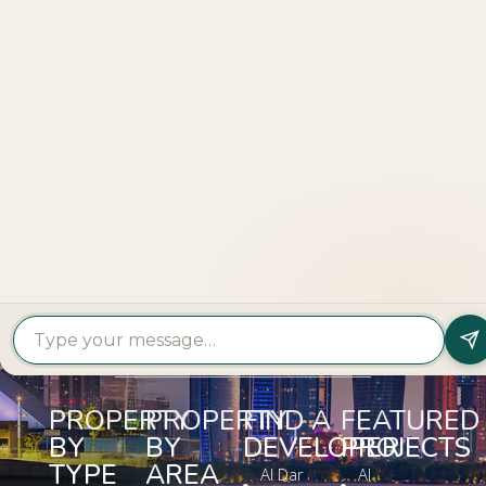
Explore
More
LOOKING TO BUY A
PROPERTY?
Get In Touch
PROPERTY
PROPERTY
FIND A
FEATURED
BY
BY
DEVELOPER
PROJECTS
TYPE
AREA
Al Dar
Al