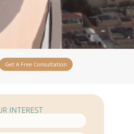
Get A Free Consultation
R INTEREST