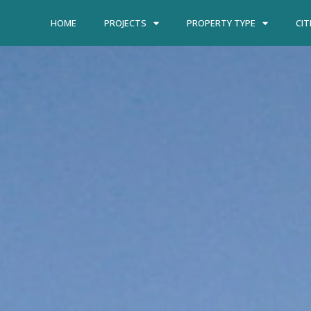
HOME
PROJECTS
PROPERTY TYPE
CIT