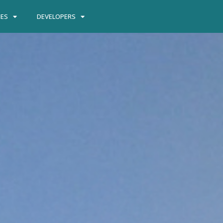
IES
DEVELOPERS