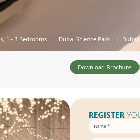
s, 1 - 3 Bedrooms
Dubai Science Park
Dubai
Download Brochure
REGISTER
YOU