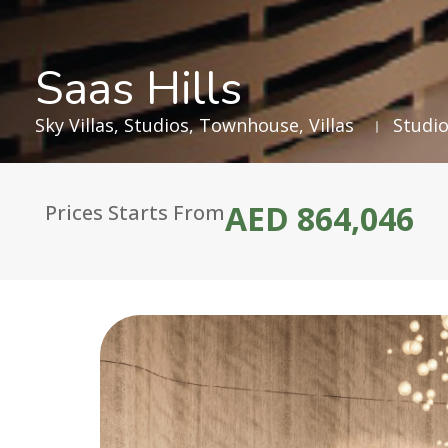
Saas Hills
Sky Villas
,
Studios
,
Townhouse
,
Villas
Studio
AED 864,046
Prices Starts From