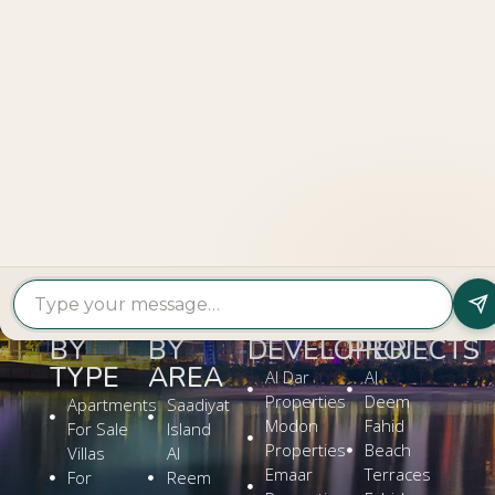
LOOKING TO BUY A
PROPERTY?
Get In Touch
PROPERTY
PROPERTY
FIND A
FEATURED
BY
BY
DEVELOPER
PROJECTS
TYPE
AREA
Al Dar
Al
Properties
Deem
Apartments
Saadiyat
Modon
Fahid
For Sale
Island
Properties
Beach
Villas
Al
Emaar
Terraces
For
Reem