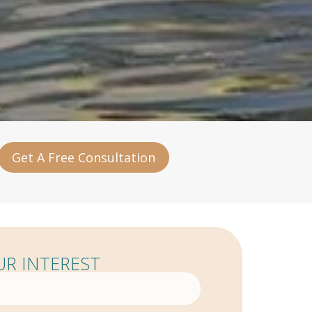
Get A Free Consultation
R INTEREST