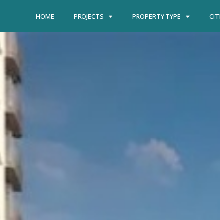
HOME
PROJECTS
PROPERTY TYPE
CIT