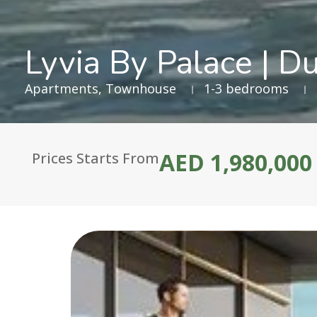
Lyvia By Palace | D
Apartments
,
Townhouse
1-3 bedrooms
AED 1,980,000
Prices Starts From