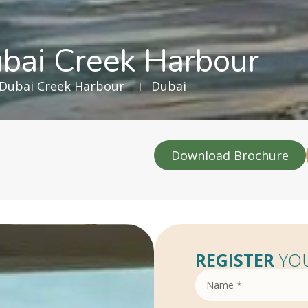
ubai Creek Harbour
Dubai Creek Harbour
Dubai
Download Brochure
REGISTER
YOU