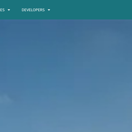
IES
DEVELOPERS