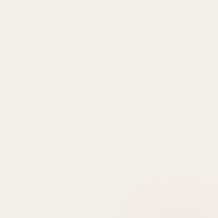
Explore
More
LOOKING TO BUY A
PROPERTY?
Get In Touch