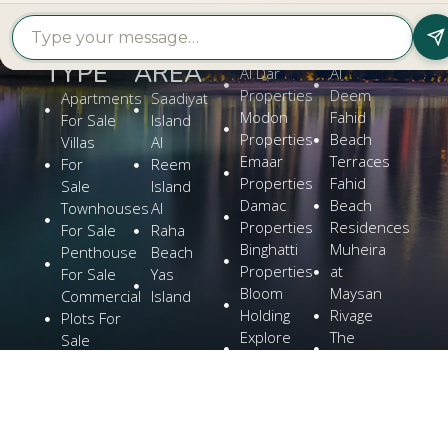
PROPERTY
PROPERTY
FIND A
FEATURED
BY
BY
DEVELOPER
PROJECTS
TYPE
AREA
Al Dar
Al
Properties
Deem
Apartments
Saadiyat
Modon
Fahid
For Sale
Island
Properties
Beach
Villas
Al
Emaar
Terraces
For
Reem
Properties
Fahid
Sale
Island
Damac
Beach
Townhouses
Al
Properties
Residences
For Sale
Raha
Binghatti
Muheira
Penthouse
Beach
Properties
at
For Sale
Yas
Bloom
Maysan
Commercial
Island
Holding
Rivage
Plots For
Explore
The
Sale
More
Wilds
Verdes
by
Haven
Aldar