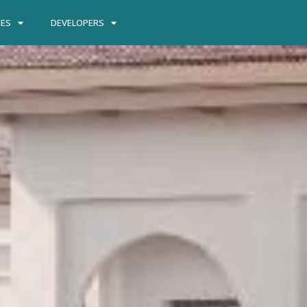
IES
DEVELOPERS