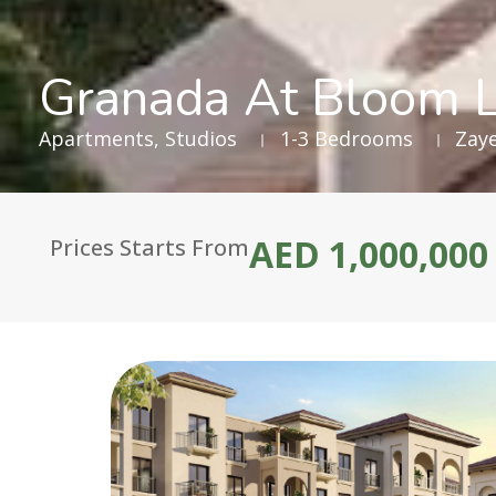
Granada At Bloom L
Apartments
,
Studios
1-3 Bedrooms
Zaye
AED 1,000,000
Prices Starts From