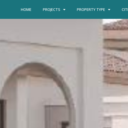
HOME
PROJECTS
PROPERTY TYPE
CIT