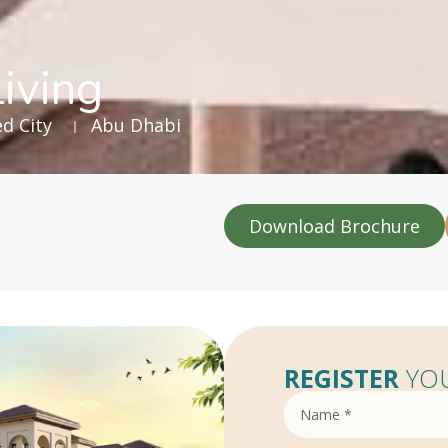
iving
d City
Abu Dhabi
Download Brochure
REGISTER
YOU