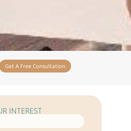
Get A Free Consultation
R INTEREST