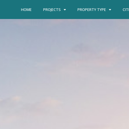
HOME
PROJECTS
PROPERTY TYPE
CIT