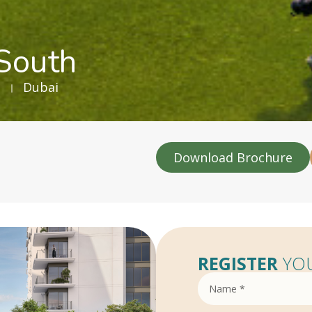
 South
Dubai
Download Brochure
REGISTER
YOU