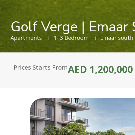
Golf Verge | Emaar
Apartments
1- 3 Bedroom
Emaar south
AED 1,200,000
Prices Starts From