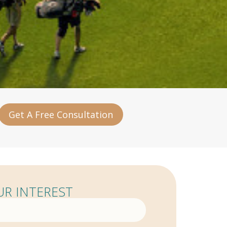
Get A Free Consultation
R INTEREST