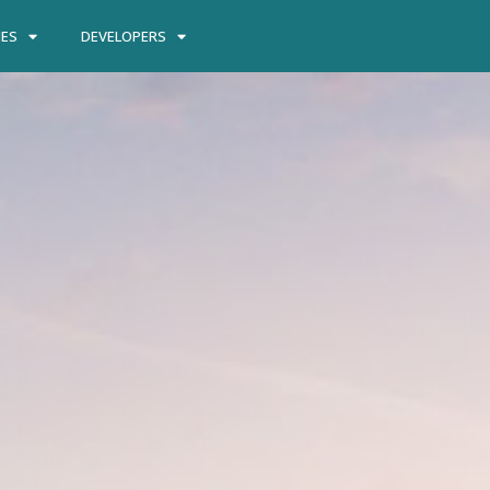
IES
DEVELOPERS