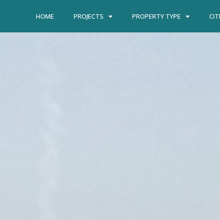
HOME
PROJECTS
PROPERTY TYPE
CIT