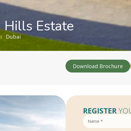
 Hills Estate
Dubai
Download Brochure
REGISTER
YOU