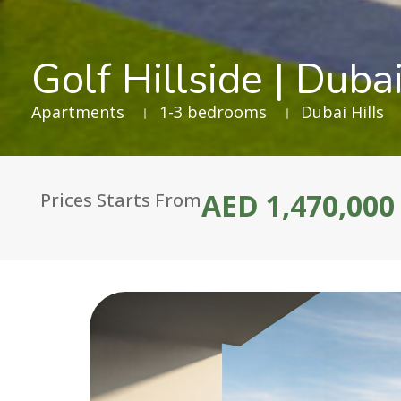
Golf Hillside | Dubai
Apartments
1-3 bedrooms
Dubai Hills
AED 1,470,000
Prices Starts From