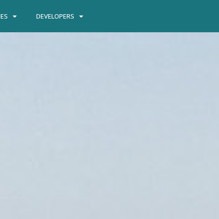
IES
DEVELOPERS