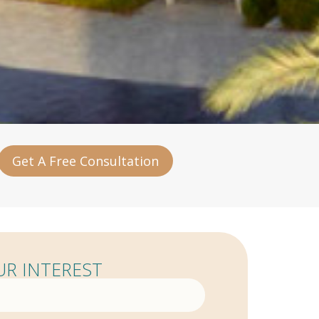
Get A Free Consultation
R INTEREST