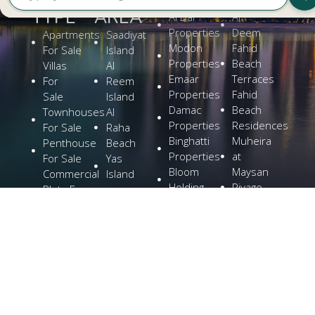
TYPE
AREA
Al Dar
Al
Properties
Deem
Apartments
Saadiyat
Modon
Fahid
For Sale
Island
Properties
Beach
Villas
Al
Emaar
Terraces
For
Reem
Properties
Fahid
Sale
Island
Damac
Beach
Townhouses
Al
Properties
Residences
For Sale
Raha
Binghatti
Muheira
Penthouse
Beach
Properties
at
For Sale
Yas
Bloom
Maysan
Commercial
Island
Holding
Rivage
Plots For
Explore
The
Sale
More
Wilds
Verdes
by
Haven
Aldar
Explore
More