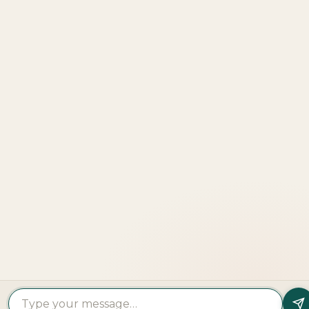
Explore
More
LOOKING TO BUY A
PROPERTY?
Get In Touch
PROPERTY
PROPERTY
FIND A
FEATURED
BY
BY
DEVELOPER
PROJECTS