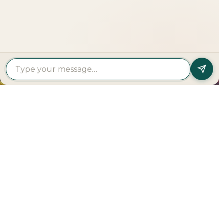
Get In Touch
PROPERTY
PROPERTY
FIND A
FEATURED
BY
BY
DEVELOPER
PROJECTS
TYPE
AREA
Al Dar
Al
Properties
Deem
Apartments
Saadiyat
Modon
Fahid
For Sale
Island
Properties
Beach
Villas
Al
Emaar
Terraces
For
Reem
Properties
Fahid
Sale
Island
Damac
Beach
Townhouses
Al
Properties
Residences
For Sale
Raha
Binghatti
Muheira
Penthouse
Beach
Properties
at
For Sale
Yas
Bloom
Maysan
Commercial
Island
Holding
Rivage
Plots For