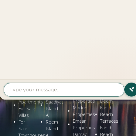
LOOKING TO BUY A
PROPERTY?
Get In Touch
PROPERTY
PROPERTY
FIND A
FEATURED
BY
BY
DEVELOPER
PROJECTS
TYPE
AREA
Al Dar
Al
Properties
Deem
Apartments
Saadiyat
Modon
Fahid
For Sale
Island
Properties
Beach
Villas
Al
Emaar
Terraces
For
Reem
Properties
Fahid
Sale
Island
Damac
Beach
Townhouses
Al