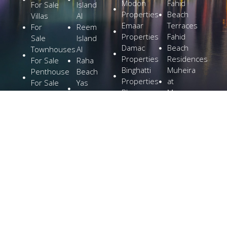
Modon
Fahid
For Sale
Island
Properties
Beach
Villas
Al
Emaar
Terraces
For
Reem
Properties
Fahid
Sale
Island
Damac
Beach
Townhouses
Al
Properties
Residences
For Sale
Raha
Binghatti
Muheira
Penthouse
Beach
Properties
at
For Sale
Yas
Bloom
Maysan
Commercial
Island
Holding
Rivage
Plots For
Explore
The
Sale
More
Wilds
Verdes
by
Haven
Aldar
Explore
More
Home
Cities
Developers