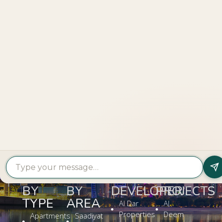
Explore
More
LOOKING TO BUY A
PROPERTY?
Get In Touch
PROPERTY
PROPERTY
FIND A
FEATURED
BY
BY
DEVELOPER
PROJECTS
TYPE
AREA
Al Dar
Al
Properties
Deem
Apartments
Saadiyat