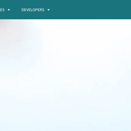
IES
DEVELOPERS