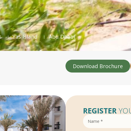
s
Yas Island
Abu Dhabi
Download Brochure
REGISTER
YOU