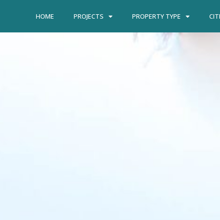
HOME
PROJECTS
PROPERTY TYPE
CIT