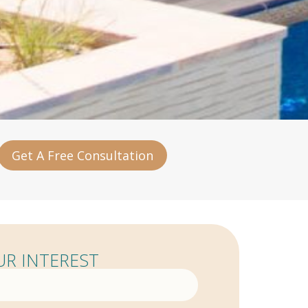
Get A Free Consultation
R INTEREST