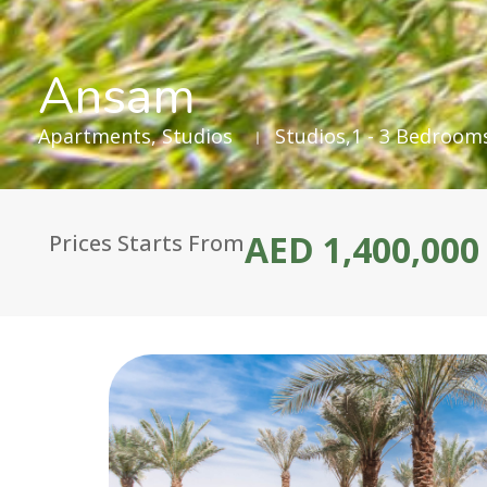
Ansam
Apartments
,
Studios
Studios,1 - 3 Bedroom
AED 1,400,000
Prices Starts From