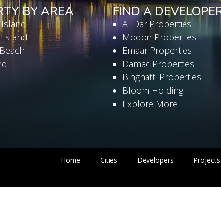
RTY BY AREA
FIND A DEVELOPE
 Island
Al Dar Properties
 Island
Modon Properties
 Beach
Emaar Properties
nd
Damac Properties
Binghatti Properties
Bloom Holding
Explore More
Home
Cities
Developers
Projects