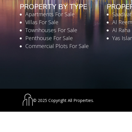
PROPERTY BY TYPE
PROPE
Apartments For Sale
Saadiyat
Villas For Sale
Al Reem
Townhouses For Sale
Al Raha
Penthouse For Sale
Yas Isla
Commercial Plots For Sale
© 2025 Copyright All Properties.