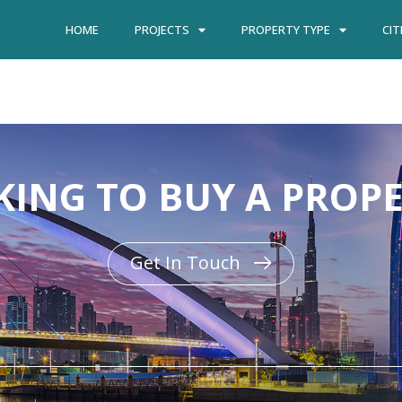
HOME
PROJECTS
PROPERTY TYPE
CIT
ING TO BUY A PROP
Get In Touch