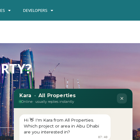
IES
DEVELOPERS
ERTY?