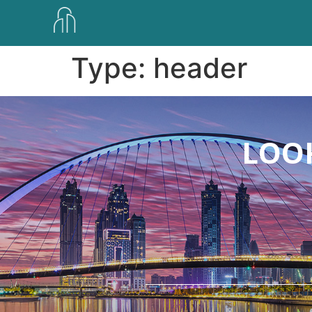
Type:
header
LOOK