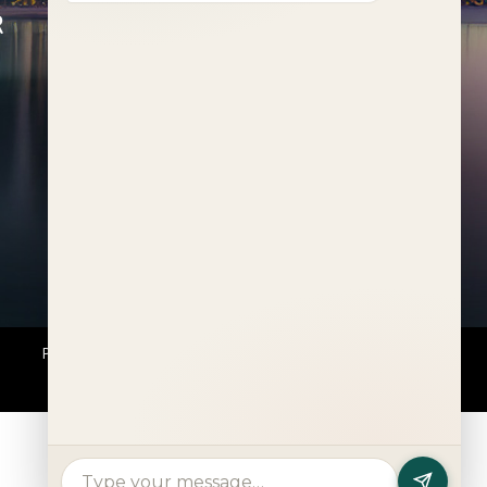
R
FEATURED PROJECTS
Al Deem
Fahid Beach Terraces
Fahid Beach Residences
Muheira at Maysan
Rivage
The Wilds
Verdes by Haven Aldar
Explore More
Privacy Policy