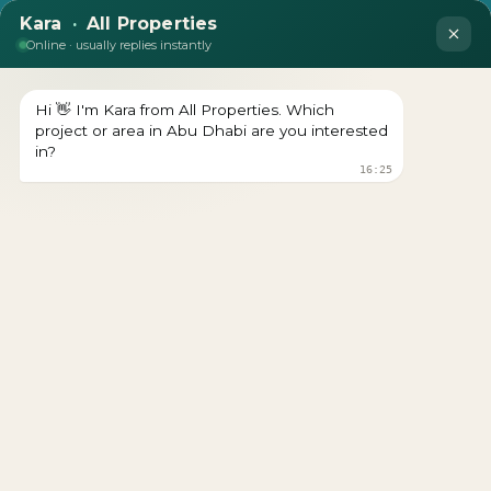
DEVELOPER : AL AIN HOLDING
LOOKING TO BUY A