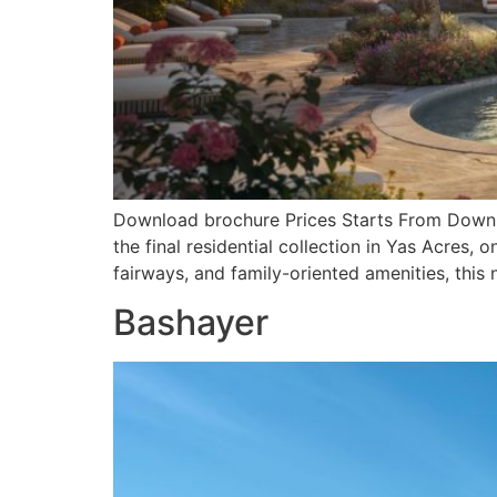
Download brochure Prices Starts From Downlo
the final residential collection in Yas Acres
fairways, and family-oriented amenities, this
Bashayer