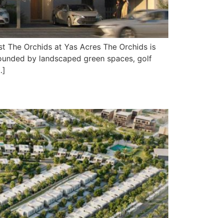
t The Orchids at Yas Acres The Orchids is
rrounded by landscaped green spaces, golf
…]