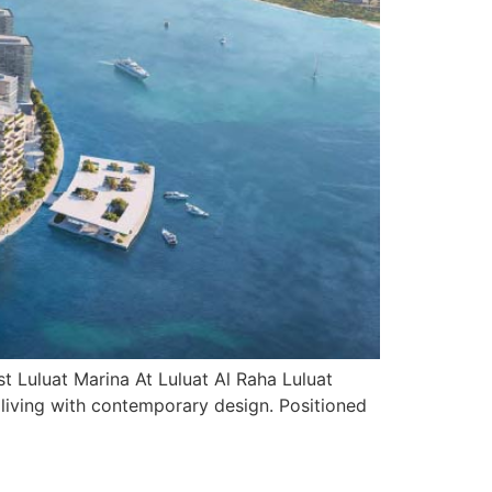
 Luluat Marina At Luluat Al Raha Luluat
l living with contemporary design. Positioned