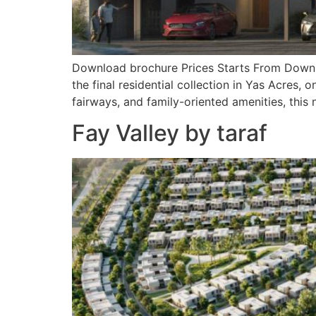
Download brochure Prices Starts From Downlo
the final residential collection in Yas Acres
fairways, and family-oriented amenities, this
Fay Valley by taraf