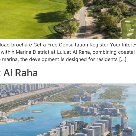
d brochure Get a Free Consultation Register Your Interest
 within Marina District at Luluat Al Raha, combining coasta
marina, the development is designed for residents […]
t Al Raha