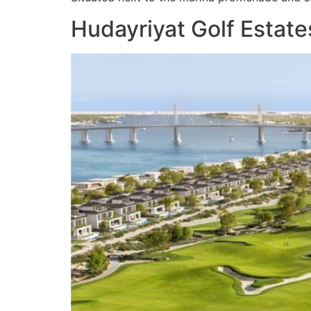
Hudayriyat Golf Estates