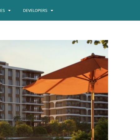
IES
DEVELOPERS