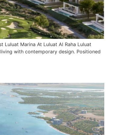
 Luluat Marina At Luluat Al Raha Luluat
l living with contemporary design. Positioned