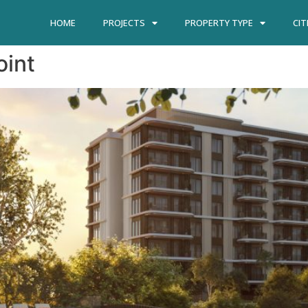
HOME
PROJECTS
PROPERTY TYPE
CIT
oint