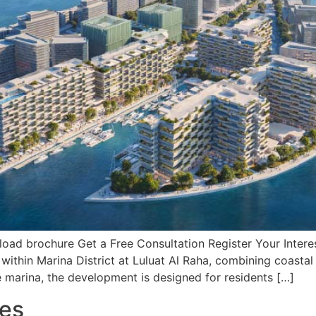
d brochure Get a Free Consultation Register Your Interest
 within Marina District at Luluat Al Raha, combining coasta
marina, the development is designed for residents […]
res