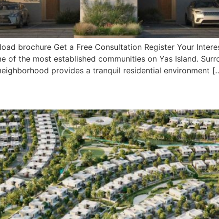
ad brochure Get a Free Consultation Register Your Interes
, one of the most established communities on Yas Island. Su
 neighborhood provides a tranquil residential environment [