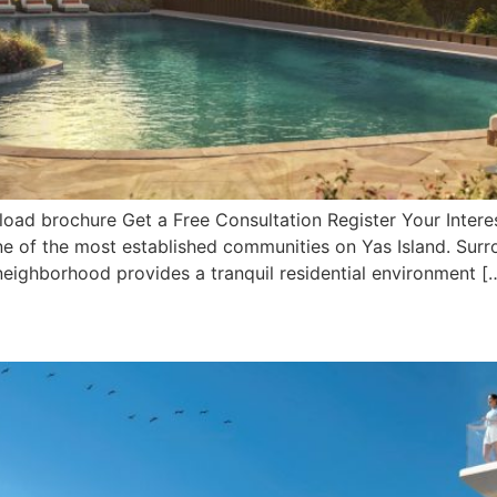
ad brochure Get a Free Consultation Register Your Interes
, one of the most established communities on Yas Island. Su
 neighborhood provides a tranquil residential environment [