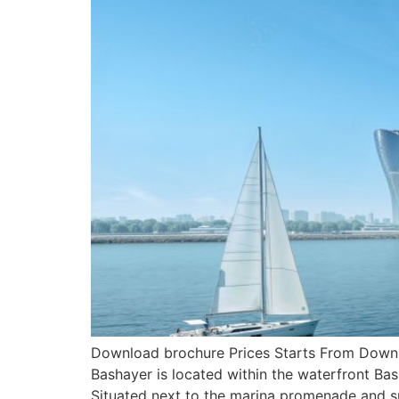
Download brochure Prices Starts From Downlo
Bashayer is located within the waterfront Bas
Situated next to the marina promenade and s