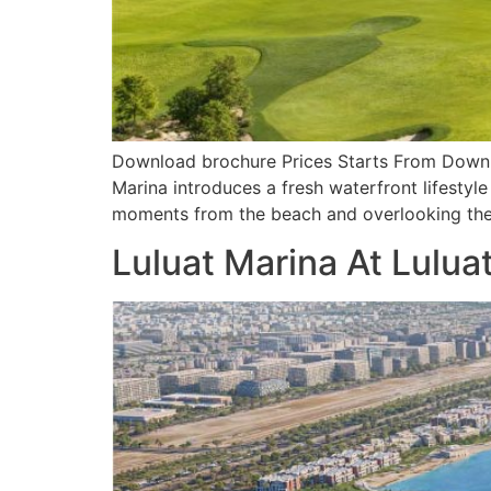
Download brochure Prices Starts From Downloa
Marina introduces a fresh waterfront lifestyle
moments from the beach and overlooking the 
Luluat Marina At Lulua