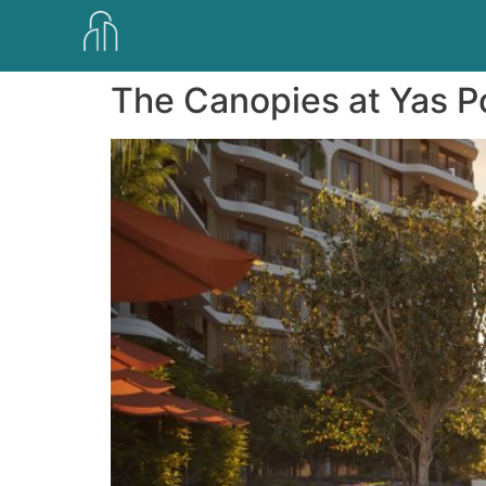
The Canopies at Yas P