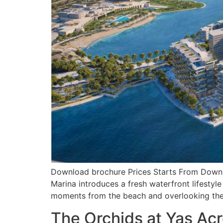
Download brochure Prices Starts From Downloa
Marina introduces a fresh waterfront lifestyle
moments from the beach and overlooking the 
The Orchids at Yas Ac