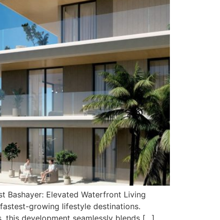
t Bashayer: Elevated Waterfront Living
astest-growing lifestyle destinations.
s, this development seamlessly blends […]