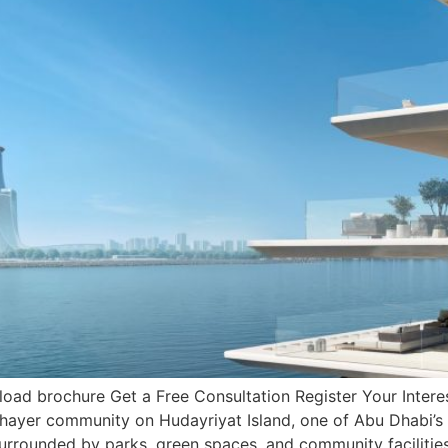
ad brochure Get a Free Consultation Register Your Interes
hayer community on Hudayriyat Island, one of Abu Dhabi’s f
urrounded by parks, green spaces, and community facilitie