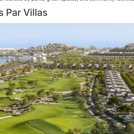
 Par Villas