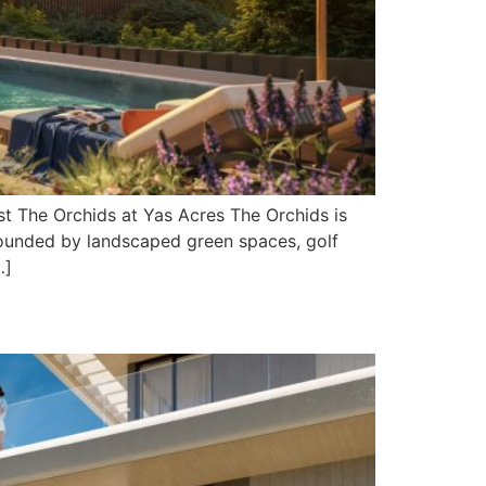
t The Orchids at Yas Acres The Orchids is
rrounded by landscaped green spaces, golf
…]