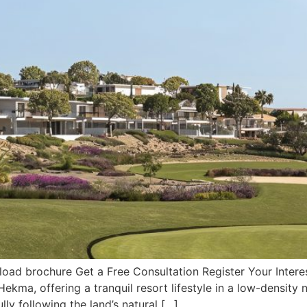
ad brochure Get a Free Consultation Register Your Interes
 Hekma, offering a tranquil resort lifestyle in a low-dens
lly following the land’s natural […]