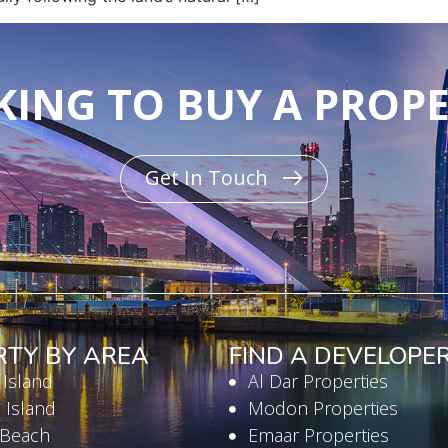
ING TO BUY A PROP
Get In Touch
RTY BY AREA
FIND A DEVELOPE
 Island
Al Dar Properties
 Island
Modon Properties
 Beach
Emaar Properties