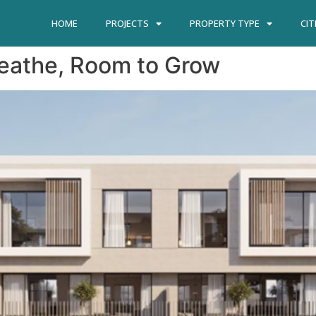
HOME
PROJECTS
PROPERTY TYPE
CIT
reathe, Room to Grow