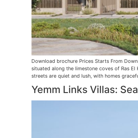
Download brochure Prices Starts From Downlo
situated along the limestone coves of Ras El
streets are quiet and lush, with homes gracefu
Yemm Links Villas: Sea,