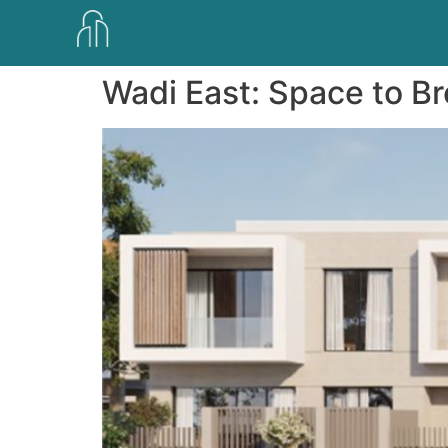
Wadi East: Space to B