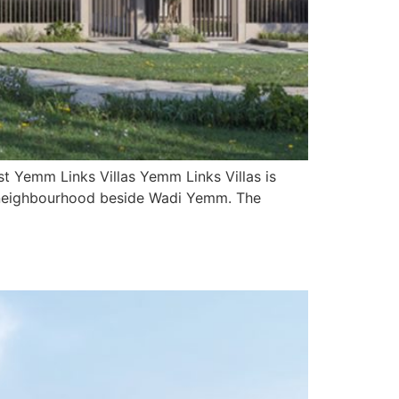
t Yemm Links Villas Yemm Links Villas is
ity neighbourhood beside Wadi Yemm. The