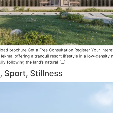
ad brochure Get a Free Consultation Register Your Interes
 Hekma, offering a tranquil resort lifestyle in a low-dens
lly following the land’s natural […]
 Sport, Stillness