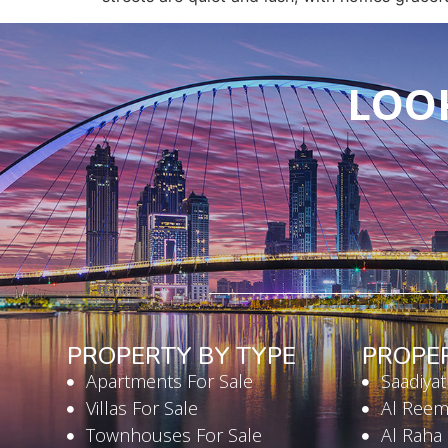
LOOK
PROPERTY BY TYPE
PROPE
Apartments For Sale
Saadiyat
Villas For Sale
Al Reem
Townhouses For Sale
Al Raha