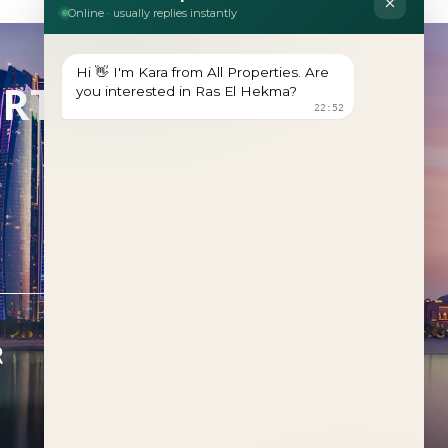
ERTY?
R
FEATURED PROJECTS
Al Deem
Fahid Beach Terraces
Fahid Beach Residences