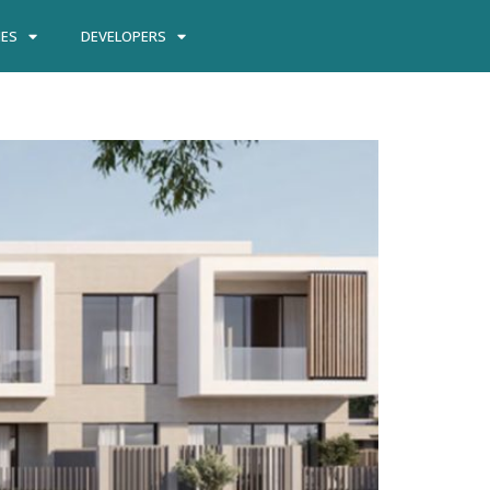
IES
DEVELOPERS