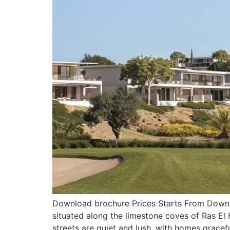
Download brochure Prices Starts From Downlo
situated along the limestone coves of Ras El
streets are quiet and lush, with homes gracefu