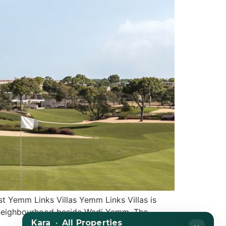
t Yemm Links Villas Yemm Links Villas is
ity neighbourhood beside Wadi Yemm. The