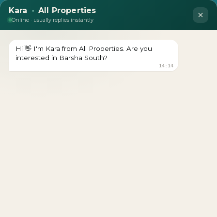
Binghatti Hills
Download brochure Prices Starts From Download